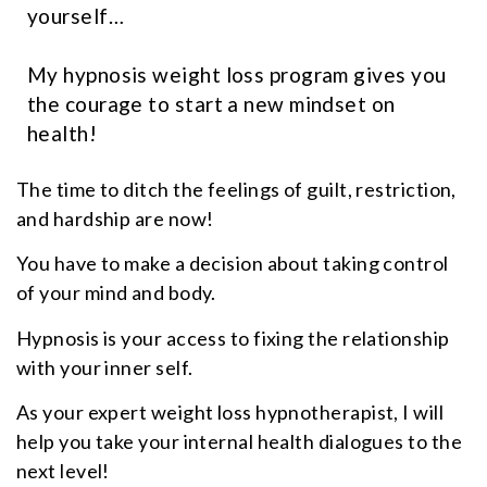
yourself…
My hypnosis weight loss program gives you
the courage to start a new mindset on
health!
The time to ditch the feelings of guilt, restriction,
and hardship are now!
You have to make a decision about taking control
of your mind and body.
Hypnosis is your access to fixing the relationship
with your inner self.
As your expert weight loss hypnotherapist, I will
help you take your internal health dialogues to the
next level!