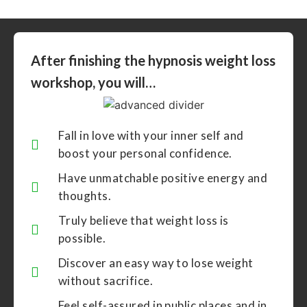
After finishing the hypnosis weight loss
workshop, you will…
Fall in love with your inner self and
boost your personal confidence.
Have unmatchable positive energy and
thoughts.
Truly believe that weight loss is
possible.
Discover an easy way to lose weight
without sacrifice.
Feel self-assured in public places and in