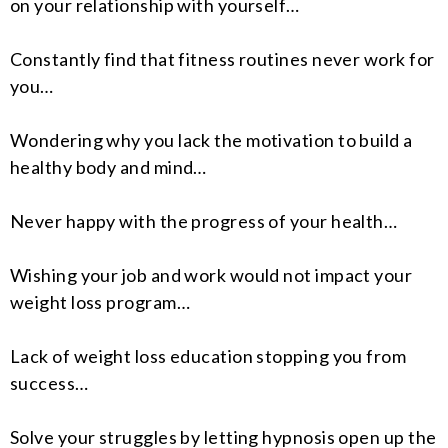
on your relationship with yourself…
Constantly find that fitness routines never work for
you…
Wondering why you lack the motivation to build a
healthy body and mind…
Never happy with the progress of your health…
Wishing your job and work would not impact your
weight loss program…
Lack of weight loss education stopping you from
success…
Solve your struggles by letting hypnosis open up the