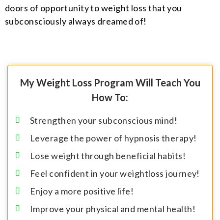
doors of opportunity to weight loss that you
subconsciously always dreamed of!
My Weight Loss Program Will Teach You
How To:
Strengthen your subconscious mind!
Leverage the power of hypnosis therapy!
Lose weight through beneficial habits!
Feel confident in your weightloss journey!
Enjoy a more positive life!
Improve your physical and mental health!