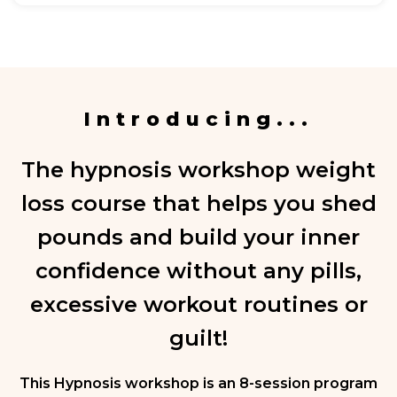
Introducing...
The hypnosis workshop weight
loss course that helps you shed
pounds and build your inner
confidence without any pills,
excessive workout routines or
guilt!
This Hypnosis workshop is an 8-session program