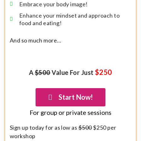
Embrace your body image!
Enhance your mindset and approach to
food and eating!
And so much more…
$250
A
$500
Value For Just
Start Now!
For group or private sessions
Sign up today for as low as
$500
$250 per
workshop