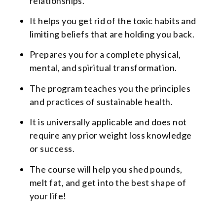
relationships.
It helps you get rid of the toxic habits and
limiting beliefs that are holding you back.
Prepares you for a complete physical,
mental, and spiritual transformation.
The program teaches you the principles
and practices of sustainable health.
It is universally applicable and does not
require any prior weight loss knowledge
or success.
The course will help you shed pounds,
melt fat, and get into the best shape of
your life!