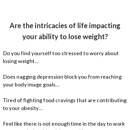
Are the intricacies of life impacting
your ability to lose weight?
Do you find yourself too stressed to worry about
losing weight…
Does nagging depression block you from reaching
your body image goals…
Tired of fighting food cravings that are contributing
to your obesity…
Feel like there is not enough time in the day to work