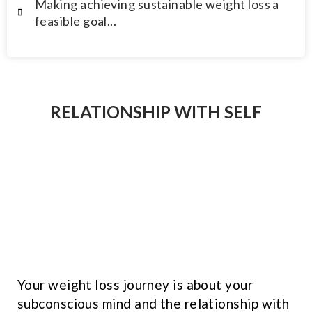
Making achieving sustainable weight loss a
feasible goal...
RELATIONSHIP WITH SELF
Your weight loss journey is about your
subconscious mind and the relationship with