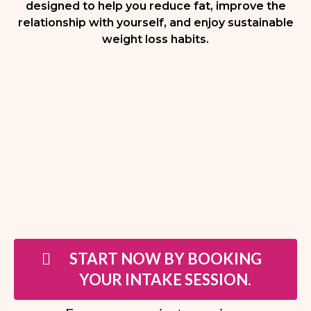
designed to help you reduce fat, improve the
relationship with yourself, and enjoy sustainable
weight loss habits.
START NOW BY BOOKING
YOUR INTAKE SESSION.