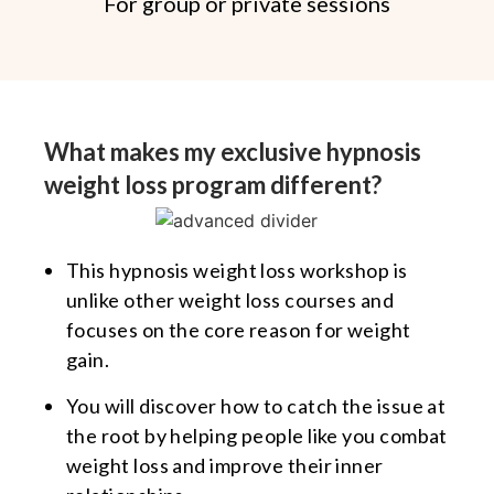
For group or private sessions
What makes my exclusive hypnosis
weight loss program different?
This hypnosis weight loss workshop is
unlike other weight loss courses and
focuses on the core reason for weight
gain.
You will discover how to catch the issue at
the root by helping people like you combat
weight loss and improve their inner