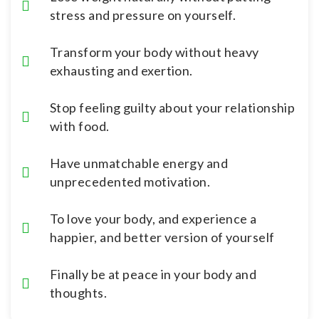
stress and pressure on yourself.
Transform your body without heavy
exhausting and exertion.
Stop feeling guilty about your relationship
with food.
Have unmatchable energy and
unprecedented motivation.
To love your body, and experience a
happier, and better version of yourself
Finally be at peace in your body and
thoughts.