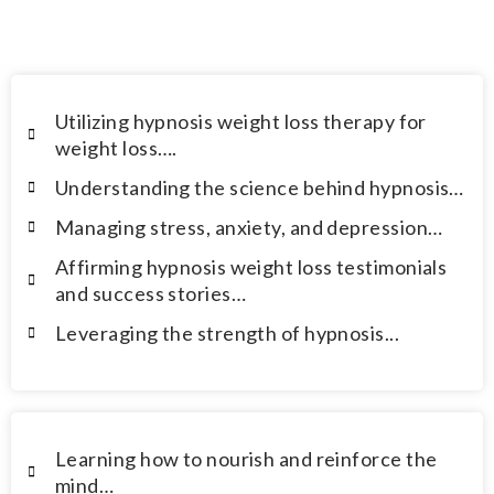
overcome the following challenges.
Utilizing hypnosis weight loss therapy for
weight loss….
Understanding the science behind hypnosis…
Managing stress, anxiety, and depression…
Affirming hypnosis weight loss testimonials
and success stories…
Leveraging the strength of hypnosis...
Learning how to nourish and reinforce the
mind…