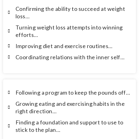
Confirming the ability to succeed at weight
loss…
Turning weight loss attempts into winning
efforts…
Improving diet and exercise routines…
Coordinating relations with the inner self…
Following a program to keep the pounds off…
Growing eating and exercising habits in the
right direction…
Finding a foundation and support to use to
stick to the plan…