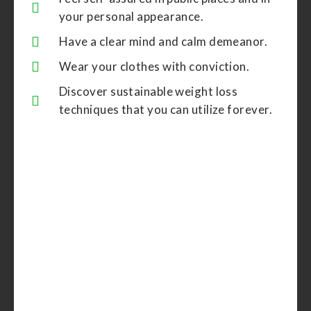
your personal appearance.
Have a clear mind and calm demeanor.
Wear your clothes with conviction.
Discover sustainable weight loss
techniques that you can utilize forever.