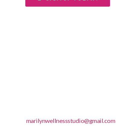
The next group session are available by calling
949-397-1115
For individual sessions please call and book
your preferred dates and times.
Open up your subconscious mind and remove
the limits of your weight loss by signing up
today!
The Group Hypnotic Weight Loss are
conducted in
Laguna Beach CA
– More
Workshops are also available. Please email to
get upcoming dates
at
marilynwellnessstudio@gmail.com