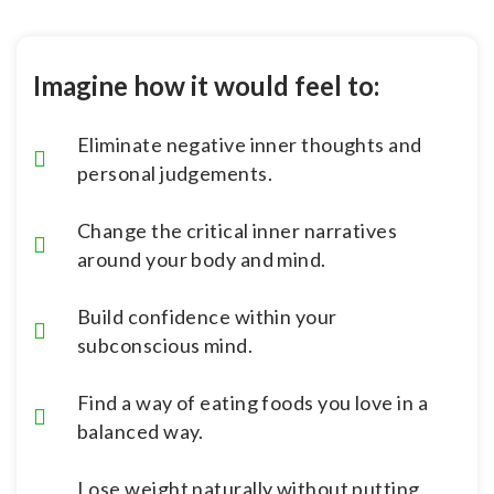
Imagine how it would feel to:
Eliminate negative inner thoughts and
personal judgements.
Change the critical inner narratives
around your body and mind.
Build confidence within your
subconscious mind.
Find a way of eating foods you love in a
balanced way.
Lose weight naturally without putting